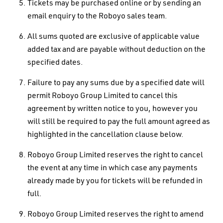
Tickets may be purchased online or by sending an
email enquiry to the Roboyo sales team.
All sums quoted are exclusive of applicable value
added tax and are payable without deduction on the
specified dates.
Failure to pay any sums due by a specified date will
permit Roboyo Group Limited to cancel this
agreement by written notice to you, however you
will still be required to pay the full amount agreed as
highlighted in the cancellation clause below.
Roboyo Group Limited reserves the right to cancel
the event at any time in which case any payments
already made by you for tickets will be refunded in
full.
Roboyo Group Limited reserves the right to amend