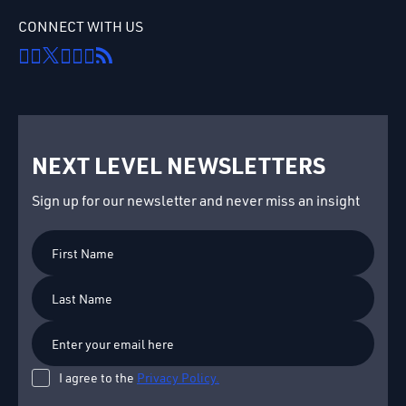
CONNECT WITH US
NEXT LEVEL NEWSLETTERS
Sign up for our newsletter and never miss an insight
First
Name
Last
Name
I agree to the
Privacy Policy.