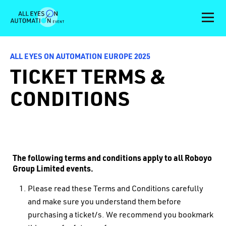
ALL EYES ON AUTOMATION EUROPE 2025
TICKET TERMS &
CONDITIONS
The following terms and conditions apply to all Roboyo
Group Limited events.
Please read these Terms and Conditions carefully
and make sure you understand them before
purchasing a ticket/s. We recommend you bookmark