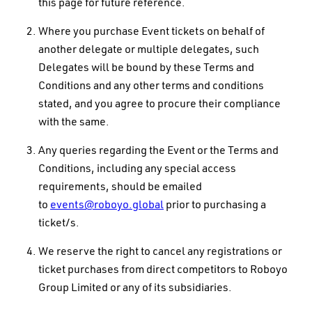
this page for future reference.
Where you purchase Event tickets on behalf of
another delegate or multiple delegates, such
Delegates will be bound by these Terms and
Conditions and any other terms and conditions
stated, and you agree to procure their compliance
with the same.
Any queries regarding the Event or the Terms and
Conditions, including any special access
requirements, should be emailed
to
events@roboyo.global
prior to purchasing a
ticket/s.
We reserve the right to cancel any registrations or
ticket purchases from direct competitors to Roboyo
Group Limited or any of its subsidiaries.