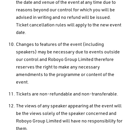
the date and venue of the event at any time due to
reasons beyond our control for which you will be
advised in writing and no refund will be issued.
Ticket cancellation rules will apply to the new event
date.
Changes to features of the event (including
speakers) may be necessary due to events outside
our control and Roboyo Group Limited therefore
reserves the right to make any necessary
amendments to the programme or content of the
event.
Tickets are non-refundable and non-transferable.
The views of any speaker appearing at the event will
be the views solely of the speaker concerned and
Roboyo Group Limited will have no responsibility for
them.