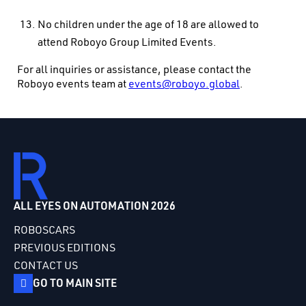
No children under the age of 18 are allowed to
attend Roboyo Group Limited Events.
For all inquiries or assistance, please contact the
Roboyo events team at
events@roboyo.global
.
ALL EYES ON AUTOMATION 2026
ROBOSCARS
PREVIOUS EDITIONS
CONTACT US
GO TO MAIN SITE