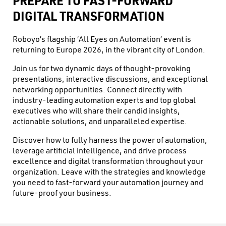
PREPARE TO FAST-FORWARD
DIGITAL TRANSFORMATION
Roboyo’s flagship ‘All Eyes on Automation’ event is
returning to Europe 2026, in the vibrant city of London.
Join us for two dynamic days of thought-provoking
presentations, interactive discussions, and exceptional
networking opportunities. Connect directly with
industry-leading automation experts and top global
executives who will share their candid insights,
actionable solutions, and unparalleled expertise.
Discover how to fully harness the power of automation,
leverage artificial intelligence, and drive process
excellence and digital transformation throughout your
organization. Leave with the strategies and knowledge
you need to fast-forward your automation journey and
future-proof your business.