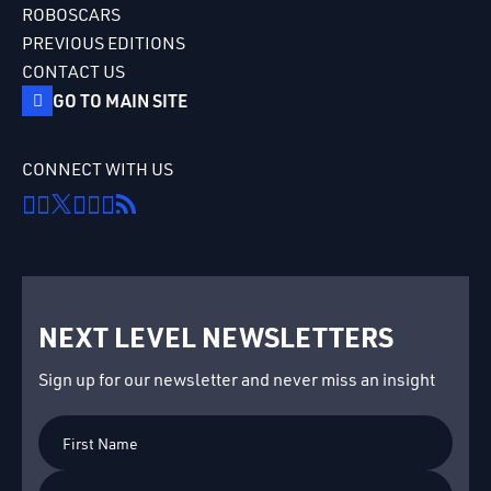
ROBOSCARS
PREVIOUS EDITIONS
CONTACT US
GO TO MAIN SITE
CONNECT WITH US
NEXT LEVEL NEWSLETTERS
Sign up for our newsletter and never miss an insight
First
Name
Last