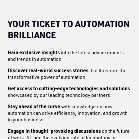
YOUR TICKET TO AUTOMATION
BRILLIANCE
Gain exclusive insights
into the latest advancements
and trends in automation.
Discover real-world success stories
that illustrate the
transformative power of automation.
Get access to cutting-edge technologies and solutions
showcased by our leading technology partners.
Stay ahead of the curve
with knowledge on how
automation can drive efficiency, innovation, and growth
in your business.
Engage in thought-provoking discussions
on the future
of work, AI, and the evolving role of technology in