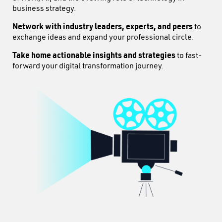
business strategy.
Network with industry leaders, experts, and peers
to
exchange ideas and expand your professional circle.
Take home actionable insights and strategies
to fast-
forward your digital transformation journey.