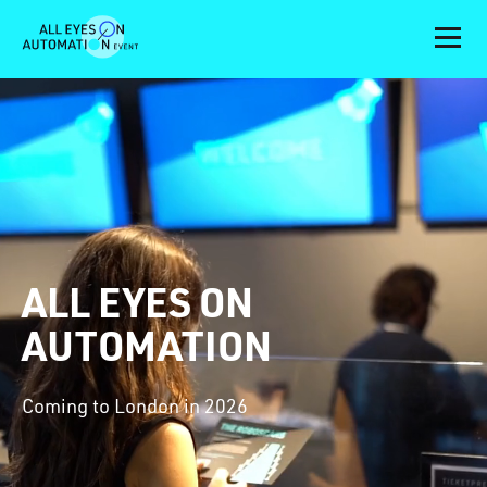
ALL EYES ON
AUTOMATION
Coming to London in 2026