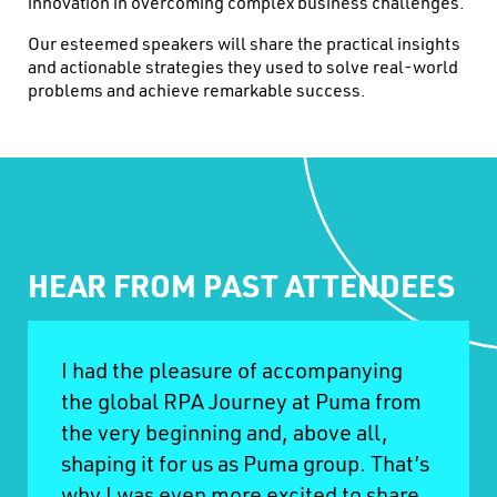
innovation in overcoming complex business challenges.
Our esteemed speakers will share the practical insights
and actionable strategies they used to solve real-world
problems and achieve remarkable success.
HEAR FROM PAST ATTENDEES
I had the pleasure of accompanying
the global RPA Journey at Puma from
the very beginning and, above all,
shaping it for us as Puma group. That’s
why I was even more excited to share