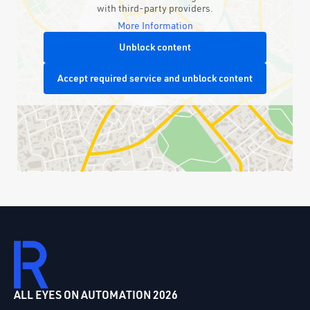
with third-party providers.
More Information
Unblock content
Accept required service and unblock content
ALL EYES ON AUTOMATION 2026