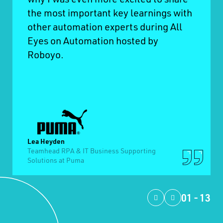
the most important key learnings with
other automation experts during All
Eyes on Automation hosted by
Roboyo.
Lea Heyden
Teamhead RPA & IT Business Supporting
Solutions at Puma
01
-
13