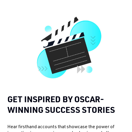
GET INSPIRED BY OSCAR-
WINNING SUCCESS STORIES
Hear firsthand accounts that showcase the power of