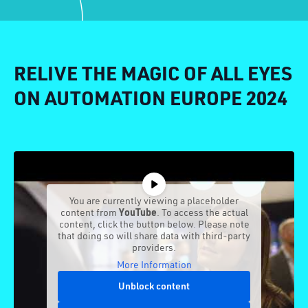
RELIVE THE MAGIC OF ALL EYES
ON AUTOMATION EUROPE 2024
You are currently viewing a placeholder
content from
YouTube
. To access the actual
content, click the button below. Please note
that doing so will share data with third-party
providers.
More Information
Unblock content