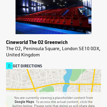
Cineworld The O2 Greenwich
The O2, Peninsula Square, London SE10 0DX,
United Kingdom
GET DIRECTIONS
You are currently viewing a placeholder content from
Google Maps
. To access the actual content, click the
button below. Please note that doing so will share data