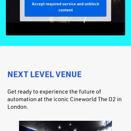
Accept required service and unblock
content
NEXT LEVEL VENUE
Get ready to experience the future of
automation at the iconic Cineworld The O2 in
London.